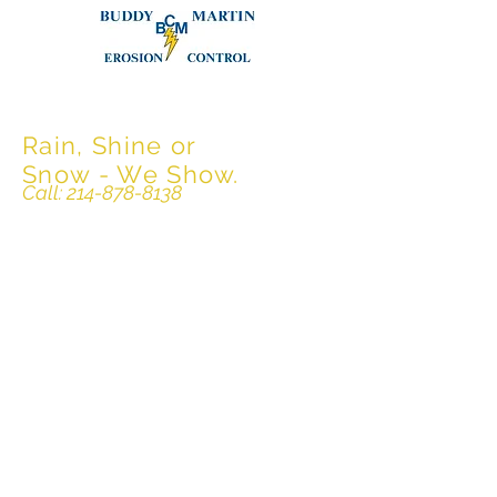
Buddy Martin
Erosion Control
Rain, Shine or
Snow - We Show.
Call:
214-878-8138