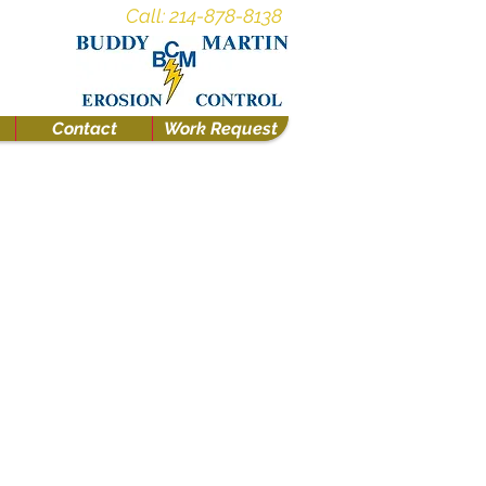
Call: 214-878-8138
Contact
Work Request
nce/Tree Protection