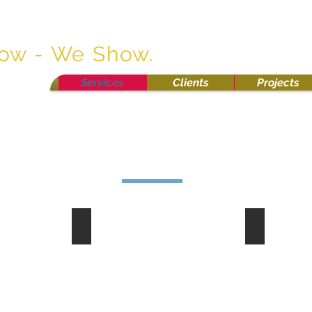
osion Control
now - We Show.
Services
Clients
Projects
Curlex
Safety Fe