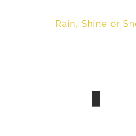
Buddy Martin
Er
Rain, Shine or S
Silt Fence