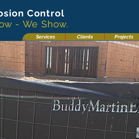
osion Control
now - We Show.
Services
Clients
Projects