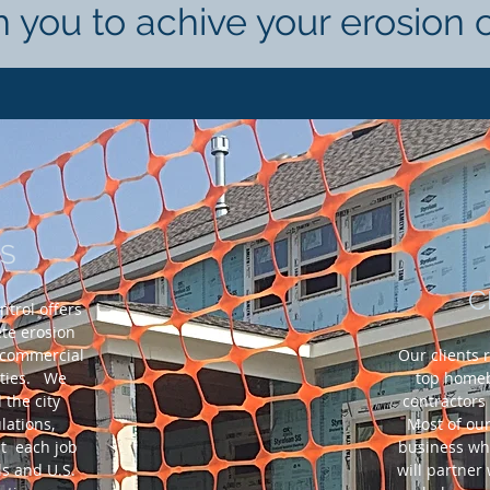
h you to achive your erosion 
ES
C
trol offers
ete erosion
h commercial
Our clients 
rties. We
top homeb
the city
contractors
lations,
Most of our
t each job
business wh
s and U.S.
will partner