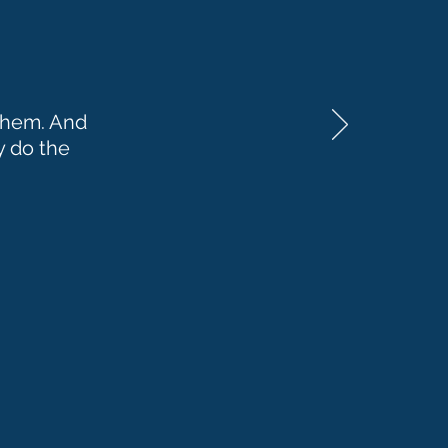
 them. And
y do the