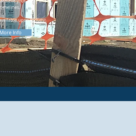
achieve your goals and
timelines.
vailable upon request.
More Info