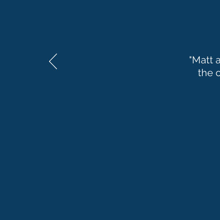
"Matt 
the 