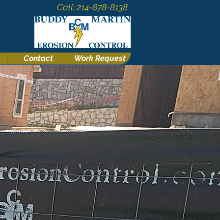
Call: 214-878-8138
Contact
Work Request