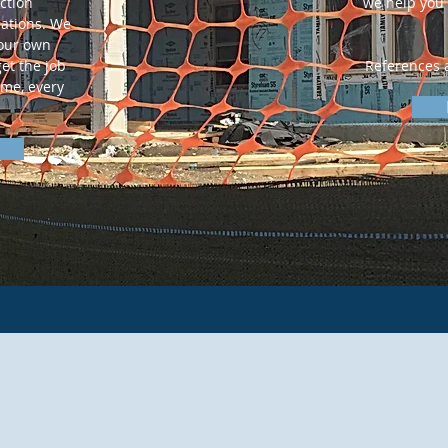
ction
we help you 
ations. We
 our own
et the job
References a
ime, every