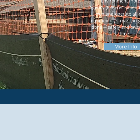
Environment Prote
Agency (EPA) reccomend
own and operate all
equipment, so we can g
done ─ safely and on t
time.
More Info