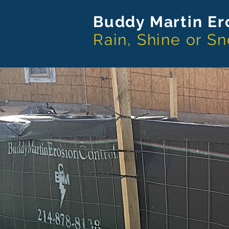
Buddy Martin
Er
Rain, Shine or S