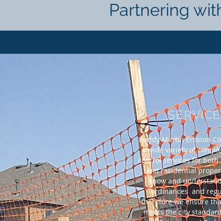
Partnering wit
SERVIC
Buddy Martin Erosion Con
a wide variety of compl
control services for bot
and residential prope
know and understand 
ordinances and regu
therefore we ensure tha
meets the city standard