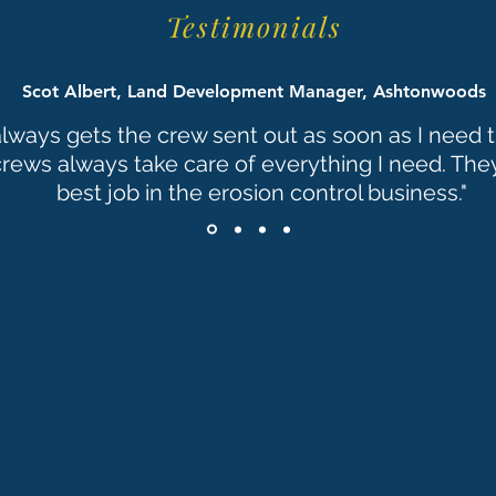
Testimonials
Scot Albert, Land Development Manager, Ashtonwoods
always gets the crew sent out as soon as I need
crews always take care of everything I need. The
best job in the erosion control business."