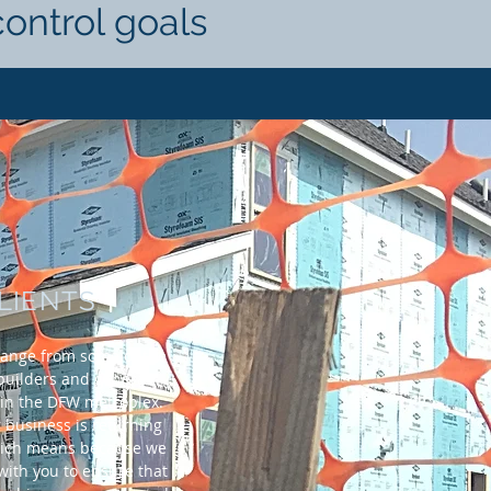
control goals
LIENTS
range from some of the
uilders and general
 in the DFW metroplex.
 business is returning
ich means because we
 with you to ensure that