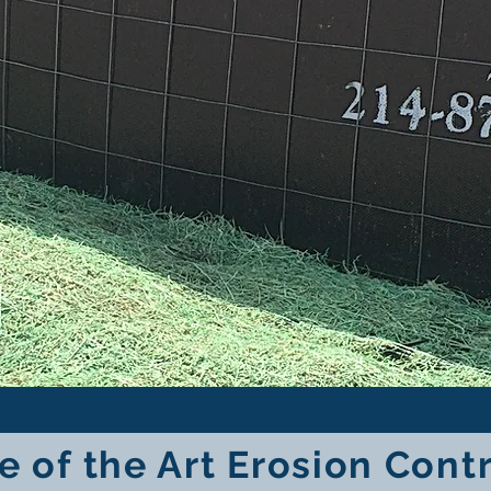
e of the Art Erosion Cont